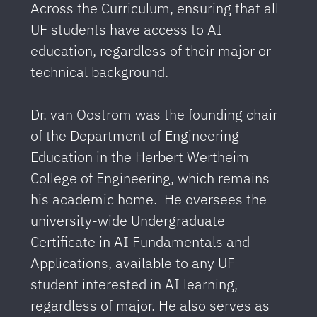
Across the Curriculum, ensuring that all
UF students have access to AI
education, regardless of their major or
technical background.
Dr. van Oostrom was the founding chair
of the Department of Engineering
Education in the Herbert Wertheim
College of Engineering, which remains
his academic home. He oversees the
university-wide Undergraduate
Certificate in AI Fundamentals and
Applications, available to any UF
student interested in AI learning,
regardless of major. He also serves as