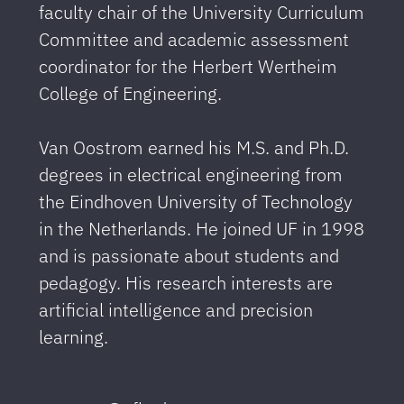
faculty chair of the University Curriculum
Committee and academic assessment
coordinator for the Herbert Wertheim
College of Engineering.
Van Oostrom earned his M.S. and Ph.D.
degrees in electrical engineering from
the Eindhoven University of Technology
in the Netherlands. He joined UF in 1998
and is passionate about students and
pedagogy. His research interests are
artificial intelligence and precision
learning.