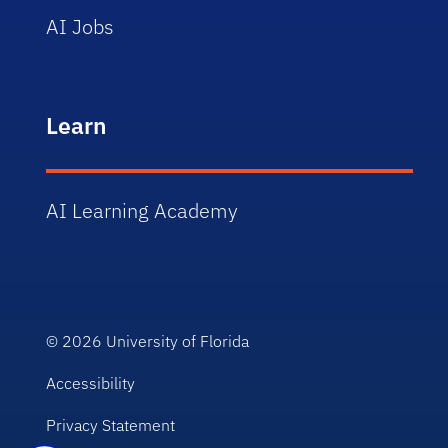
AI Jobs
Learn
AI Learning Academy
© 2026
University of Florida
Accessibility
Privacy Statement