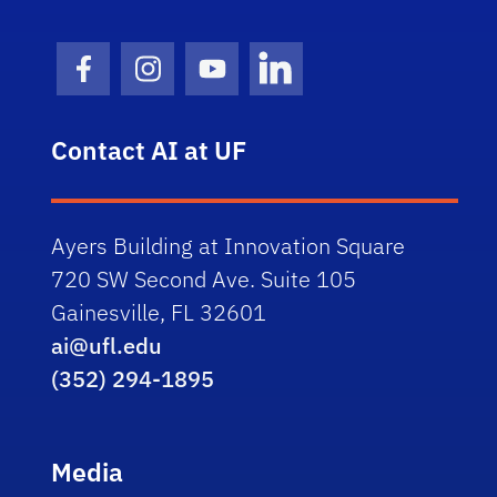
Facebook Icon
Instagram Icon
Youtube Icon
LinkedIn Icon
Contact AI at UF
Ayers Building at Innovation Square
720 SW Second Ave. Suite 105
Gainesville, FL 32601
ai@ufl.edu
(352) 294-1895
Media