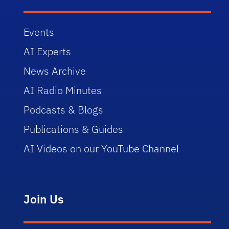
Events
AI Experts
News Archive
AI Radio Minutes
Podcasts & Blogs
Publications & Guides
AI Videos on our YouTube Channel
Join Us