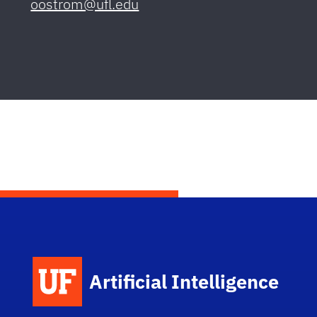
oostrom@ufl.edu
Artificial Intelligence