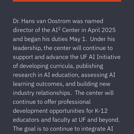
Dr. Hans van Oostrom was named
2
director of the AI
Center in April 2025
and began his duties May 1. Under his
leadership, the center will continue to
support and advance the UF AI Initiative
of developing curricula, publishing
research in AI education, assessing AI
learning outcomes, and building new
industry relationships. The center will
continue to offer professional
development opportunities for K-12
educators and faculty at UF and beyond.
The goal is to continue to integrate AI