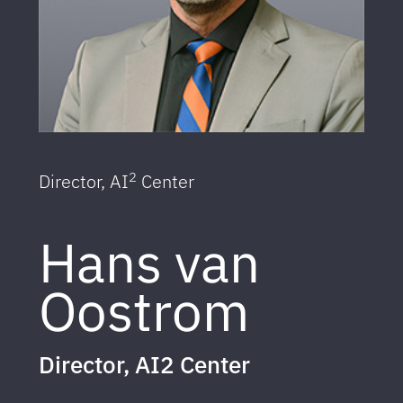
2
Director, AI
Center
Hans van
Oostrom
Director, AI2 Center