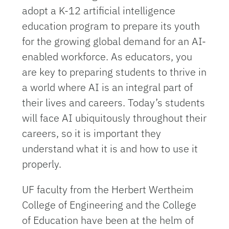
adopt a K-12 artificial intelligence
education program to prepare its youth
for the growing global demand for an AI-
enabled workforce. As educators, you
are key to preparing students to thrive in
a world where AI is an integral part of
their lives and careers. Today’s students
will face AI ubiquitously throughout their
careers, so it is important they
understand what it is and how to use it
properly.
UF faculty from the Herbert Wertheim
College of Engineering and the College
of Education have been at the helm of