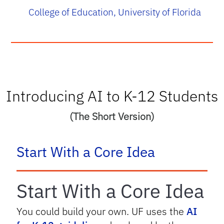
College of Education, University of Florida
Introducing AI to K-12 Students
(The Short Version)
tab
Start With a Core Idea
Start With a Core Idea
You could build your own. UF uses the
AI