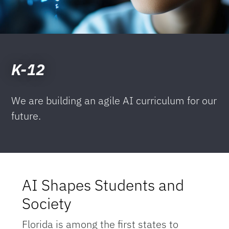
K-12
We are building an agile AI curriculum for our
future.
AI Shapes Students and
Society
Florida is among the first states to