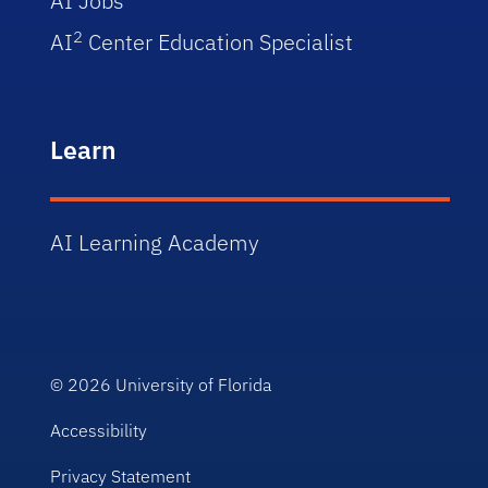
AI Jobs
2
AI
Center Education Specialist
Learn
AI Learning Academy
© 2026
University of Florida
Accessibility
Privacy Statement