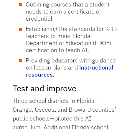
Outlining courses that a student
needs to earn a certificate or
credential.
Establishing the standards for K-12
teachers to meet Florida
Department of Education (FDOE)
certification to teach AI.
Providing educators with guidance
on lesson plans and
instructional
resources
.
Test and improve
Three school districts in Florida—
Orange, Osceola and Broward counties’
public schools—piloted this AI
curriculum. Additional Florida school