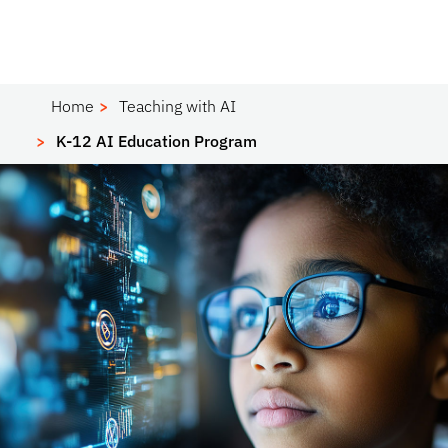
Home
Teaching with AI
K-12 AI Education Program