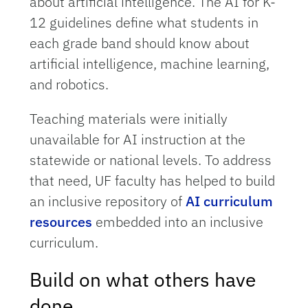
about artificial intelligence. The AI for K-
12 guidelines define what students in
each grade band should know about
artificial intelligence, machine learning,
and robotics.
Teaching materials were initially
unavailable for AI instruction at the
statewide or national levels. To address
that need, UF faculty has helped to build
an inclusive repository of
AI curriculum
resources
embedded into an inclusive
curriculum.
Build on what others have
done