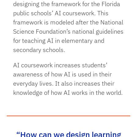
designing the framework for the Florida
public schools’ AI coursework. This
framework is modeled after the National
Science Foundation’s national guidelines
for teaching AI in elementary and
secondary schools.
AI coursework increases students’
awareness of how AI is used in their
everyday lives. It also increases their
knowledge of how AI works in the world.
“How can we design learning