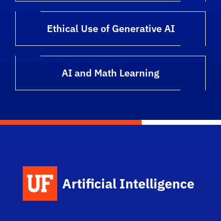
Ethical Use of Generative AI
AI and Math Learning
Artificial Intelligence