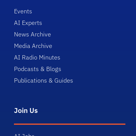
Events
AI Experts
News Archive
Media Archive
AI Radio Minutes
Podcasts & Blogs
Publications & Guides
Join Us