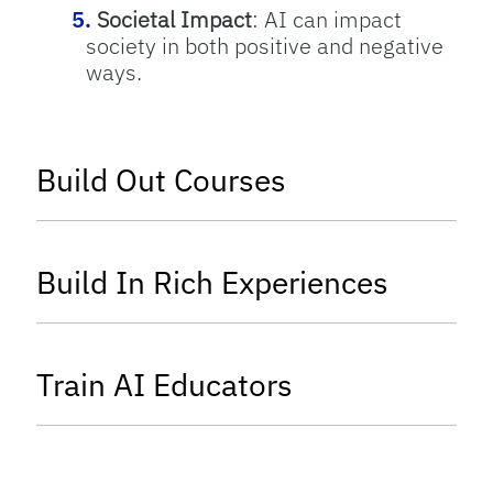
Societal Impact
: AI can impact
society in both positive and negative
ways.
tab
Build Out Courses
tab
Build In Rich Experiences
tab
Train AI Educators