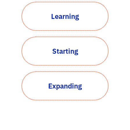
Learning
Starting
Expanding