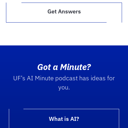
Get Answers
Got a Minute?
UF’s AI Minute podcast has ideas for
you.
What is AI?