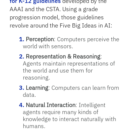
for K-12 guidelines
developed by the
AAAI and the CSTA. Using a grade
progression model, those guidelines
revolve around the Five Big Ideas in AI:
Perception
: Computers perceive the
world with sensors.
Representation & Reasoning
:
Agents maintain representations of
the world and use them for
reasoning.
Learning
: Computers can learn from
data.
Natural Interaction
: Intelligent
agents require many kinds of
knowledge to interact naturally with
humans.