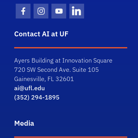
Facebook Icon
Instagram Icon
Youtube Icon
LinkedIn Icon
Contact AI at UF
Ayers Building at Innovation Square
720 SW Second Ave. Suite 105
Gainesville, FL 32601
ai@ufl.edu
(352) 294-1895
Media