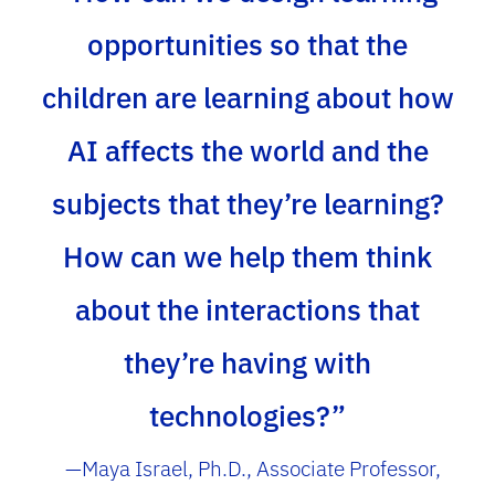
opportunities so that the
children are learning about how
AI affects the world and the
subjects that they’re learning?
How can we help them think
about the interactions that
they’re having with
technologies?”
—Maya Israel, Ph.D., Associate Professor,