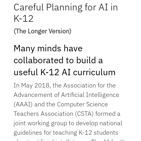
Careful Planning for AI in
K-12
(The Longer Version)
Many minds have
collaborated to build a
useful K-12 AI curriculum
In May 2018, the Association for the
Advancement of Artificial Intelligence
(AAAI) and the Computer Science
Teachers Association (CSTA) formed a
joint working group to develop national
guidelines for teaching K-12 students