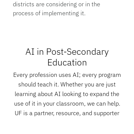
districts are considering or in the
process of implementing it.
AI in Post-Secondary
Education
Every profession uses AI; every program
should teach it. Whether you are just
learning about AI looking to expand the
use of it in your classroom, we can help.
UF is a partner, resource, and supporter