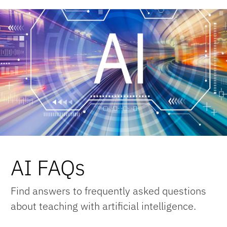
AI FAQs
Find answers to frequently asked questions
about teaching with artificial intelligence.