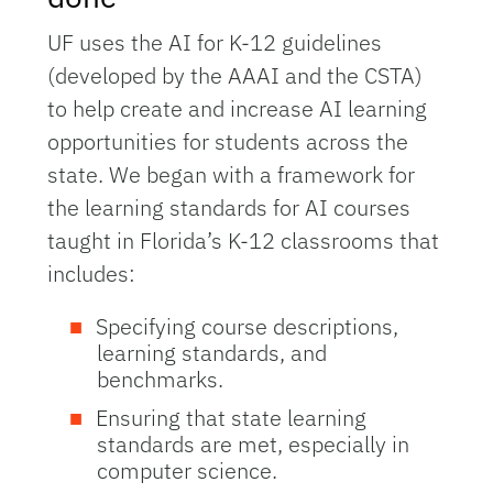
UF uses the AI for K-12 guidelines
(developed by the AAAI and the CSTA)
to help create and increase AI learning
opportunities for students across the
state. We began with a framework for
the learning standards for AI courses
taught in Florida’s K-12 classrooms that
includes:
Specifying course descriptions,
learning standards, and
benchmarks.
Ensuring that state learning
standards are met, especially in
computer science.