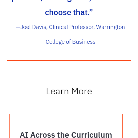
choose that.”
—Joel Davis, Clinical Professor, Warrington
College of Business
Learn More
AI Across the Curriculum