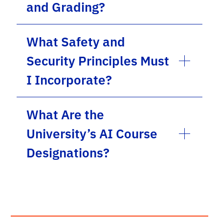
and Grading?
What Safety and
Security Principles Must
I Incorporate?
What Are the
University’s AI Course
Designations?