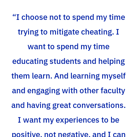
“I choose not to spend my time
trying to mitigate cheating. I
want to spend my time
educating students and helping
them learn. And learning myself
and engaging with other faculty
and having great conversations.
I want my experiences to be
positive, not negative, and I can