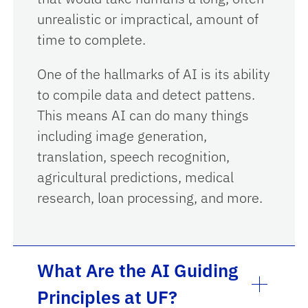
unrealistic or impractical, amount of
time to complete.
One of the hallmarks of AI is its ability
to compile data and detect pattens.
This means AI can do many things
including image generation,
translation, speech recognition,
agricultural predictions, medical
research, loan processing, and more.
What Are the AI Guiding
Principles at UF?