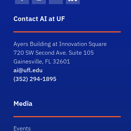
Facebook Icon
Instagram Icon
Youtube Icon
LinkedIn Icon
Contact AI at UF
Ayers Building at Innovation Square
720 SW Second Ave. Suite 105
Gainesville, FL 32601
ai@ufl.edu
(352) 294-1895
Media
Events