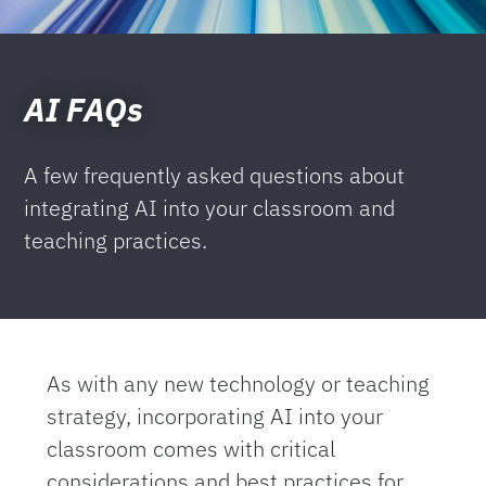
AI FAQs
A few frequently asked questions about
integrating AI into your classroom and
teaching practices.
As with any new technology or teaching
strategy, incorporating AI into your
classroom comes with critical
considerations and best practices for