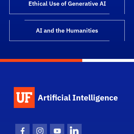
Ethical Use of Generative AI
AI and the Humanities
Artificial Intelligence