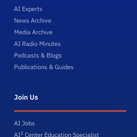
AI Experts
News Archive
Media Archive
AI Radio Minutes
Podcasts & Blogs
Publications & Guides
Join Us
AI Jobs
2
AI
Center Education Specialist