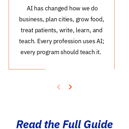
AI has changed how we do
business, plan cities, grow food,
treat patients, write, learn, and
teach. Every profession uses AI;
every program should teach it.
‹
›
Read the Full Guide