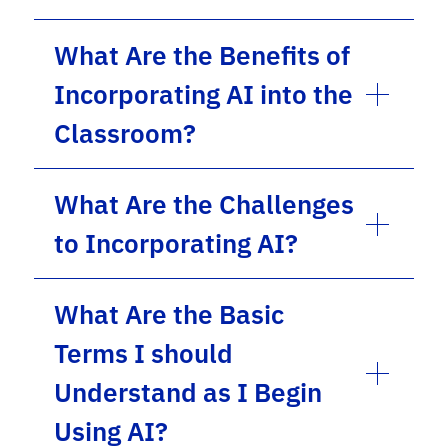
What Are the Benefits of
Incorporating AI into the
Classroom?
What Are the Challenges
to Incorporating AI?
What Are the Basic
Terms I should
Understand as I Begin
Using AI?