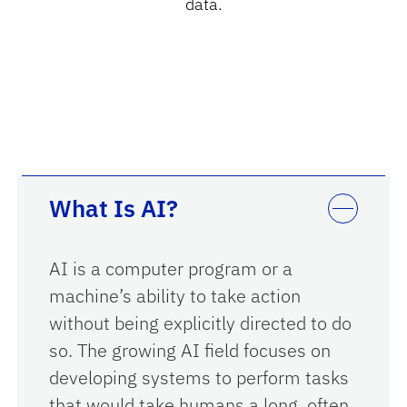
data.
What Is AI?
AI is a computer program or a
machine’s ability to take action
without being explicitly directed to do
so. The growing AI field focuses on
developing systems to perform tasks
that would take humans a long, often