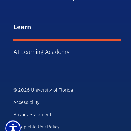
Learn
AI Learning Academy
© 2026
University of Florida
Accessibility
Privacy Statement
Acceptable Use Policy