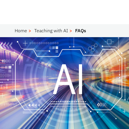
Home
Teaching with AI
FAQs