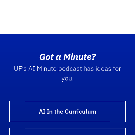
Got a Minute?
UF’s AI Minute podcast has ideas for
you.
AI In the Curriculum