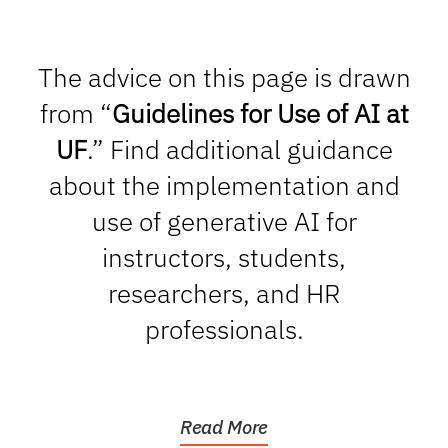
The advice on this page is drawn
from “
Guidelines for Use of AI at
UF
.” Find additional guidance
about the implementation and
use of generative AI for
instructors, students,
researchers, and HR
professionals.
Read More