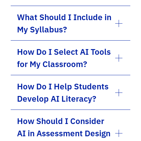
What Should I Include in
My Syllabus?
How Do I Select AI Tools
for My Classroom?
How Do I Help Students
Develop AI Literacy?
How Should I Consider
AI in Assessment Design