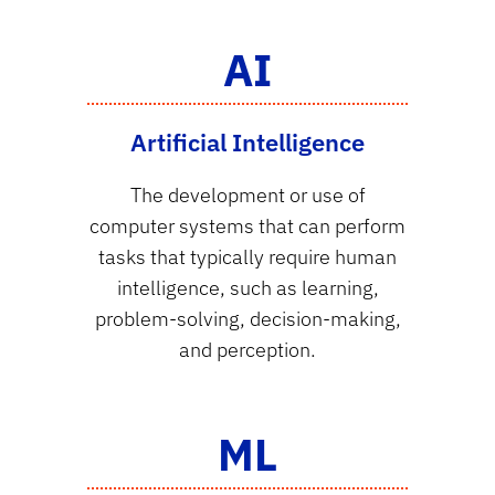
AI
Artificial Intelligence
The development or use of
computer systems that can perform
tasks that typically require human
intelligence, such as learning,
problem-solving, decision-making,
and perception.
ML