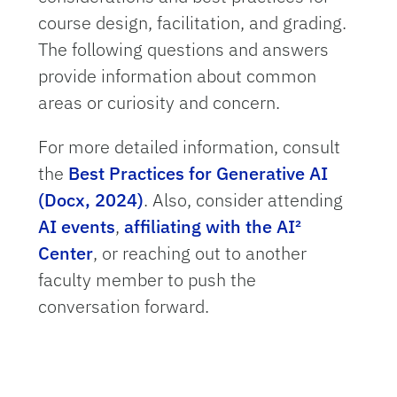
course design, facilitation, and grading.
The following questions and answers
provide information about common
areas or curiosity and concern.
For more detailed information, consult
the
Best Practices for Generative AI
(Docx, 2024)
. Also, consider attending
AI events
,
affiliating with the AI²
Center
, or reaching out to another
faculty member to push the
conversation forward.