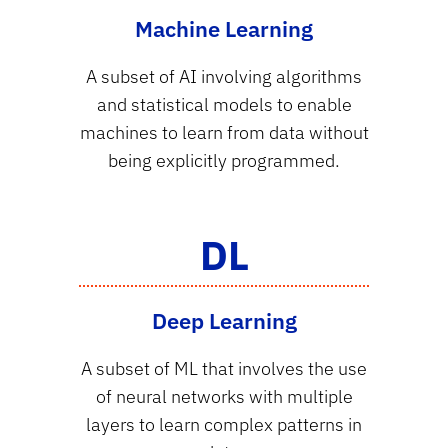
Machine Learning
A subset of AI involving algorithms
and statistical models to enable
machines to learn from data without
being explicitly programmed.
DL
Deep Learning
A subset of ML that involves the use
of neural networks with multiple
layers to learn complex patterns in