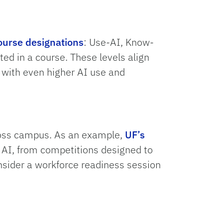
ourse designations
: Use-AI, Know-
ted in a course. These levels align
s with even higher AI use and
ross campus. As an example,
UF’s
s AI, from competitions designed to
onsider a workforce readiness session