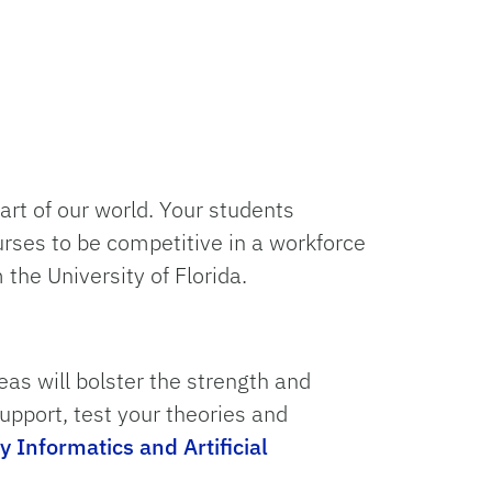
part of our world. Your students
urses to be competitive in a workforce
the University of Florida.
s will bolster the strength and
upport, test your theories and
y Informatics and Artificial