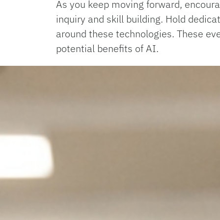
As you keep moving forward, encourage
inquiry and skill building. Hold dedi
around these technologies. These even
potential benefits of AI.