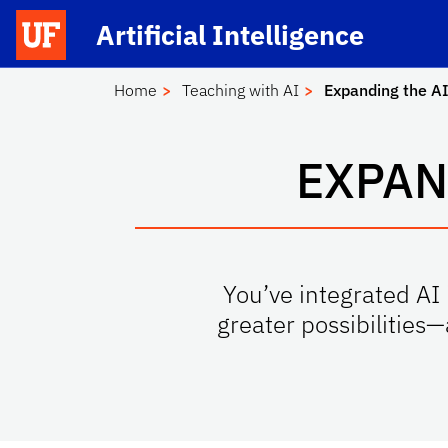
Skip to main content
Launch Recite Me assistive technology
Artificial Intelligence
School Logo Link
Home
Teaching with AI
Expanding the AI
EXPAN
You’ve integrated AI 
greater possibilities