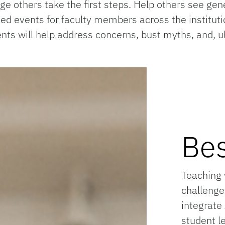
 others take the first steps. Help others see gen
cated events for faculty members across the institu
ts will help address concerns, bust myths, and, ult
Bes
Teaching 
challenge
integrate
student l