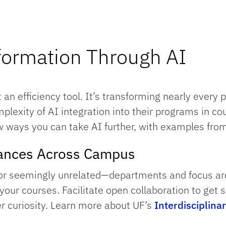
sformation Through AI
st an efficiency tool. It’s transforming nearly every 
exity of AI integration into their programs in co
w ways you can take AI further, with examples from 
liances Across Campus
or seemingly unrelated—departments and focus area
our courses. Facilitate open collaboration to get s
er curiosity. Learn more about UF’s
Interdisciplinar