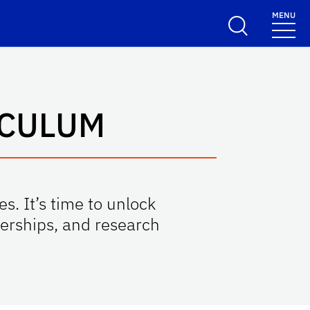
MENU
ICULUM
s. It’s time to unlock
nerships, and research