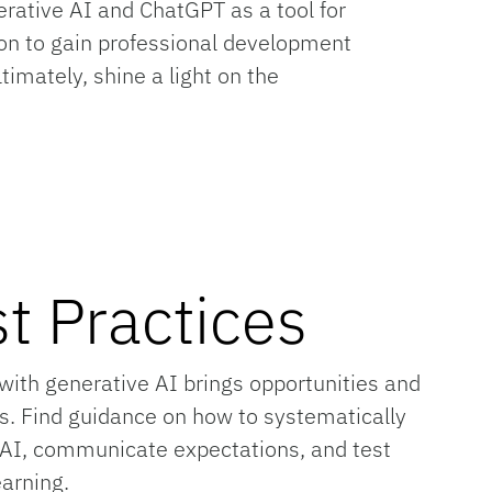
erative AI and ChatGPT as a tool for
tion to gain professional development
imately, shine a light on the
t Practices
with generative AI brings opportunities and
s. Find guidance on how to systematically
 AI, communicate expectations, and test
earning.