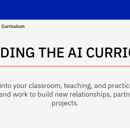
 Curriculum
DING THE AI CURR
into your classroom, teaching, and practice
—and work to build new relationships, part
projects.