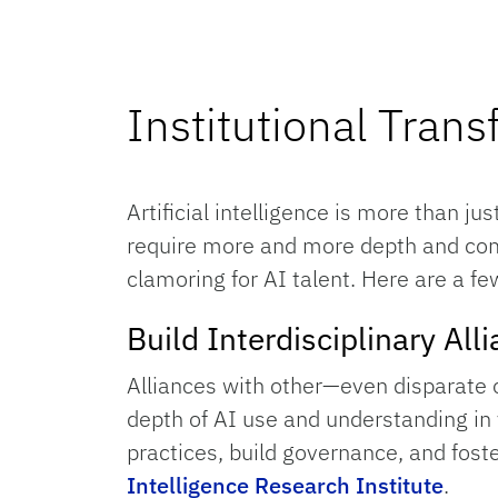
Institutional Tran
Artificial intelligence is more than ju
require more and more depth and compl
clamoring for AI talent. Here are a fe
Build Interdisciplinary Al
Alliances with other—even disparate 
depth of AI use and understanding in y
practices, build governance, and fost
Intelligence Research Institute
.