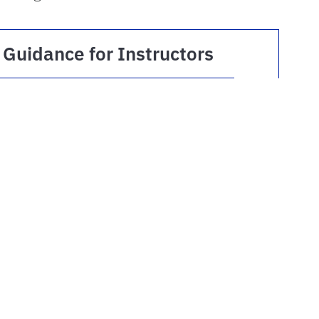
Guidance for Instructors