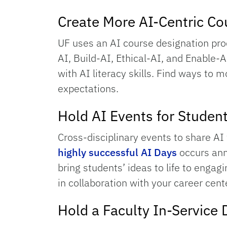
Create More AI-Centric Co
UF uses an AI course designation pro
AI, Build-AI, Ethical-AI, and Enable-A
with AI literacy skills. Find ways to
expectations.
Hold AI Events for Studen
Cross-disciplinary events to share 
highly successful AI Days
occurs ann
bring students’ ideas to life to enga
in collaboration with your career cente
Hold a Faculty In-Service 