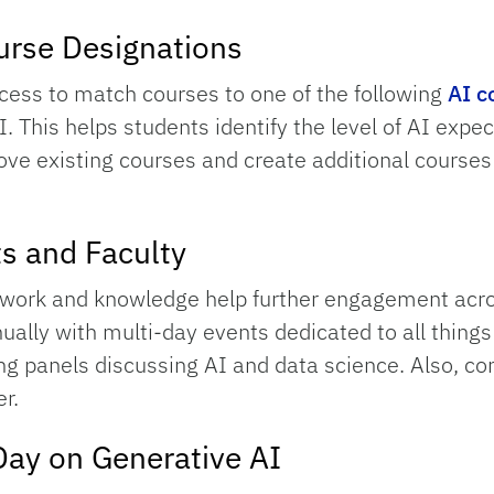
urse Designations
cess to match courses to one of the following
AI c
I. This helps students identify the level of AI expec
 move existing courses and create additional course
ts and Faculty
AI work and knowledge help further engagement ac
ually with multi-day events dedicated to all thing
ging panels discussing AI and data science. Also, c
r.
Day on Generative AI